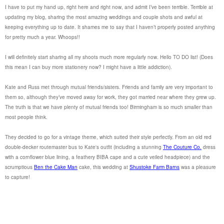
I have to put my hand up, right here and right now, and admit I’ve been terrible. Terrible at
updating my blog, sharing the most amazing weddings and couple shots and awful at
keeping everything up to date. It shames me to say that I haven’t properly posted anything
for pretty much a year. Whoops!!
I will definitely start sharing all my shoots much more regularly now. Hello TO DO list! (Does
this mean I can buy more stationery now? I might have a little addiction).
Kate and Russ met through mutual friends/sisters. Friends and family are very important to
them so, although they’ve moved away for work, they got married near where they grew up.
The truth is that we have plenty of mutual friends too! Birmingham is so much smaller than
most people think.
They decided to go for a vintage theme, which suited their style perfectly. From an old red
double-decker routemaster bus to Kate's outfit (including a stunning
The Couture Co.
dress
with a cornflower blue lining, a feathery BIBA cape and a cute veiled headpiece) and the
scrumptious
Ben the Cake Man
cake, this wedding at
Shustoke Farm Barns
was a pleasure
to capture!