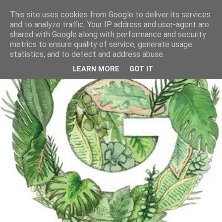
This site uses cookies from Google to deliver its services
and to analyze traffic. Your IP address and user-agent are
shared with Google along with performance and security
metrics to ensure quality of service, generate usage
statistics, and to detect and address abuse.
LEARN MORE
GOT IT