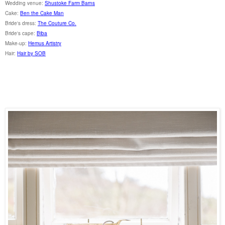
Wedding venue:
Shustoke Farm Barns
Cake:
Ben the Cake Man
Bride's dress:
The Couture Co.
Bride's cape:
Biba
Make-up:
Hemus Artistry
Hair:
Hair by SOB