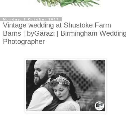
Monday, 2 October 2017
Vintage wedding at Shustoke Farm
Barns | byGarazi | Birmingham Wedding
Photographer