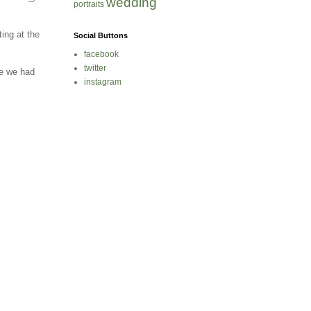
wedding
portraits
ing at the
Social Buttons
facebook
twitter
e we had
instagram