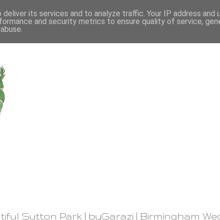
deliver its services and to analyze traffic. Your IP address and
formance and security metrics to ensure quality of service, ge
 abuse.
iful Sutton Park | byGarazi | Birmingham We