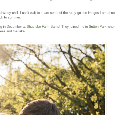
 windy chill. I can't wait to share some of the rusty golden images I am shoot
ack to summer.
ing in December at
Shustoke Farm Barns
! They joined me in
Sutton Park
wher
ees and the lake.