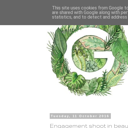
This site uses cookies from Google to 
are shared with Google along with per
statistics, and to detect and address
Tuesday, 11 October 2016
Engagement shoot in beaut