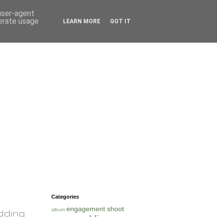
 user-agent
nerate usage
LEARN MORE
GOT IT
Categories
engagement shoot
album
dding