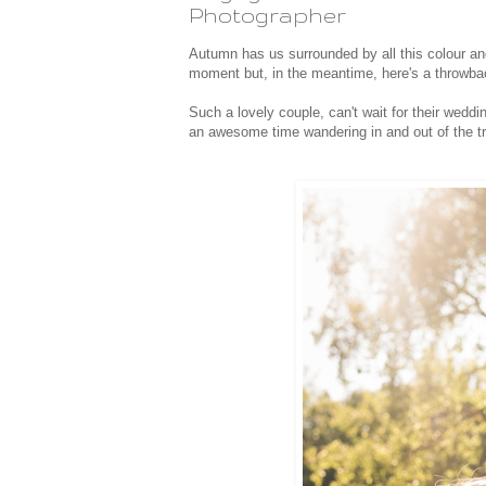
Photographer
Autumn has us surrounded by all this colour and
moment but, in the meantime, here's a throwb
Such a lovely couple, can't wait for their wedd
an awesome time wandering in and out of the tr