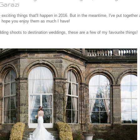
Garazi
e exciting things that'll happen in 2016. But in the meantime, I've put together 
 hope you enjoy them as much I have!
dding shoots to destination weddings, these are a few of my favourite things!