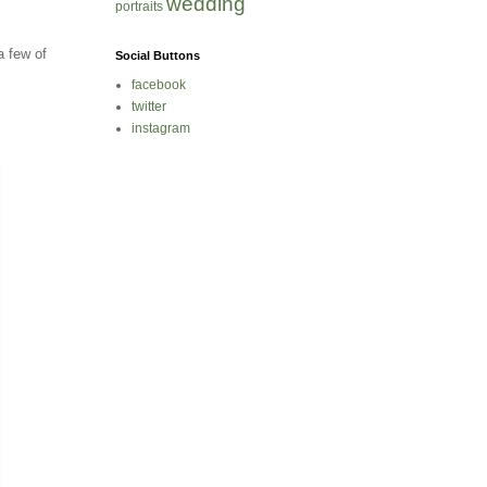
wedding
portraits
a few of
Social Buttons
facebook
twitter
instagram