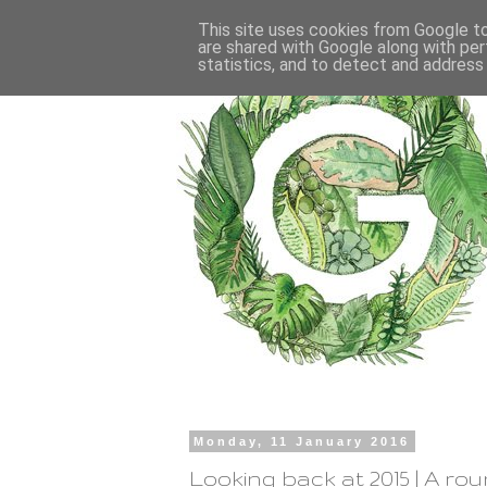
This site uses cookies from Google to 
are shared with Google along with per
statistics, and to detect and address
Monday, 11 January 2016
Looking back at 2015 | A ro