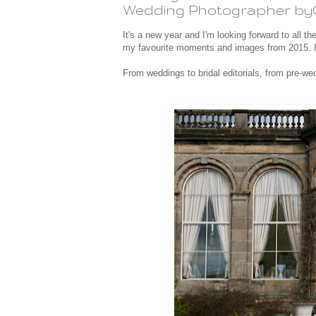
Wedding Photographer by
It's a new year and I'm looking forward to all th
my favourite moments and images from 2015. I
From weddings to bridal editorials, from pre-we