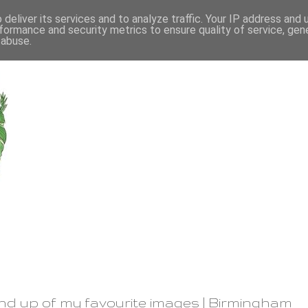
deliver its services and to analyze traffic. Your IP address and
formance and security metrics to ensure quality of service, ge
 abuse.
und up of my favourite images | Birmingham