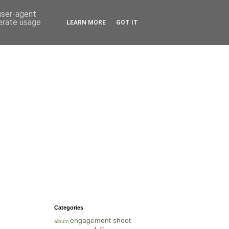
 user-agent
nerate usage
LEARN MORE
GOT IT
Categories
engagement shoot
album